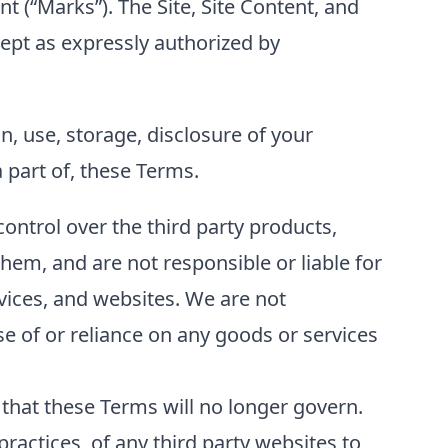
t (“Marks”). The Site, Site Content, and
cept as expressly authorized by
on, use, storage, disclosure of your
 part of, these Terms.
control over the third party products,
hem, and are not responsible or liable for
rvices, and websites. We are not
use of or reliance on any goods or services
e that these Terms will no longer govern.
ractices, of any third party websites to