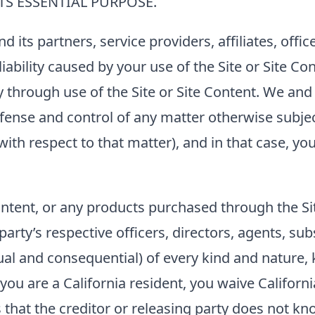
ITS ESSENTIAL PURPOSE.
nd its partners, service providers, affiliates, of
bility caused by your use of the Site or Site Con
ty through use of the Site or Site Content. We and 
ense and control of any matter otherwise subjec
with respect to that matter), and in that case, y
 Content, or any products purchased through the S
arty’s respective officers, directors, agents, su
l and consequential) of every kind and nature, 
ou are a California resident, you waive Californi
that the creditor or releasing party does not kno