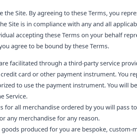
e the Site. By agreeing to these Terms, you repres
the Site is in compliance with any and all applica
ividual accepting these Terms on your behalf rep
 you agree to be bound by these Terms.
e facilitated through a third-party service prov
 credit card or other payment instrument. You r
orized to use the payment instrument. You will be
e Service.
ss for all merchandise ordered by you will pass to
for any merchandise for any reason.
t goods produced for you are bespoke, custom-