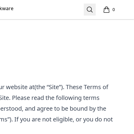
nkware
Search
0
items in cart,
our website at
(the “Site”). These Terms of
Site. Please read the following terms
nderstood, and agree to be bound by the
ms”). If you are not eligible, or you do not