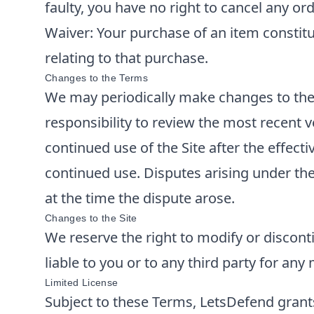
faulty, you have no right to cancel any ord
Waiver: Your purchase of an item constitut
relating to that purchase.
Changes to the Terms
We may periodically make changes to thes
responsibility to review the most recent
continued use of the Site after the effec
continued use. Disputes arising under the
at the time the dispute arose.
Changes to the Site
We reserve the right to modify or disconti
liable to you or to any third party for any
Limited License
Subject to these Terms,
LetsDefend
grant