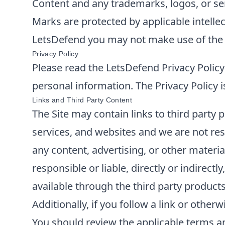
Content and any trademarks, logos, or serv
Marks are protected by applicable intellec
LetsDefend
you may not make use of the S
Privacy Policy
Please read the
LetsDefend
Privacy Policy
personal information. The Privacy Policy i
Links and Third Party Content
The Site may contain links to third party 
services, and websites and we are not res
any content, advertising, or other materia
responsible or liable, directly or indirec
available through the third party products
Additionally, if you follow a link or othe
You should review the applicable terms and