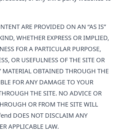
ONTENT ARE PROVIDED ON AN “AS IS”
KIND, WHETHER EXPRESS OR IMPLIED,
NESS FOR A PARTICULAR PURPOSE,
S, OR USEFULNESS OF THE SITE OR
NY MATERIAL OBTAINED THROUGH THE
SIBLE FOR ANY DAMAGE TO YOUR
HROUGH THE SITE. NO ADVICE OR
HROUGH OR FROM THE SITE WILL
fend
DOES NOT DISCLAIM ANY
ER APPLICABLE LAW.