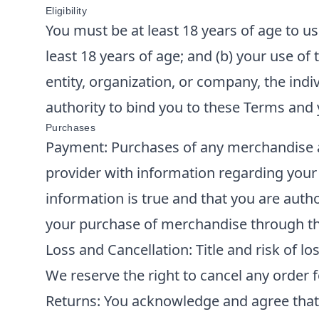
Eligibility
You must be at least 18 years of age to us
least 18 years of age; and (b) your use of 
entity, organization, or company, the ind
authority to bind you to these Terms and
Purchases
Payment: Purchases of any merchandise ar
provider with information regarding your
information is true and that you are auth
your purchase of merchandise through th
Loss and Cancellation: Title and risk of lo
We reserve the right to cancel any order 
Returns: You acknowledge and agree tha