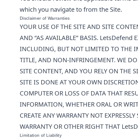
which you navigate to from the Site.
Disclaimer of Warranties
YOUR USE OF THE SITE AND SITE CONTEN
AND “AS AVAILABLE” BASIS.
LetsDefend
E
INCLUDING, BUT NOT LIMITED TO THE I
TITLE, AND NON-INFRINGEMENT. WE DO
SITE CONTENT, AND YOU RELY ON THE 
SITE IS DONE AT YOUR OWN DISCRETIO
COMPUTER OR LOSS OF DATA THAT RES
INFORMATION, WHETHER ORAL OR WRIT
CREATE ANY WARRANTY NOT EXPRESSLY 
WARRANTY OR OTHER RIGHT THAT
LetsD
Limitation of Liability