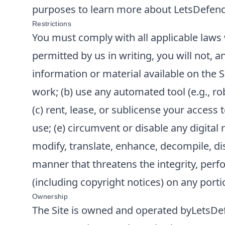
purposes to learn more about
LetsDefen
Restrictions
You must comply with all applicable laws 
permitted by us in writing, you will not, an
information or material available on the S
work; (b) use any automated tool (e.g., rob
(c) rent, lease, or sublicense your access 
use; (e) circumvent or disable any digital
modify, translate, enhance, decompile, dis
manner that threatens the integrity, perfor
(including copyright notices) on any portio
Ownership
The Site is owned and operated by
LetsDe