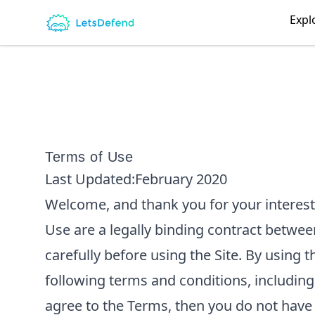
LetsDefend
Expl
Terms of Use
Last Updated:
February 2020
Welcome, and thank you for your interest
Use are a legally binding contract betwe
carefully before using the Site. By using
following terms and conditions, including
agree to the Terms, then you do not have 