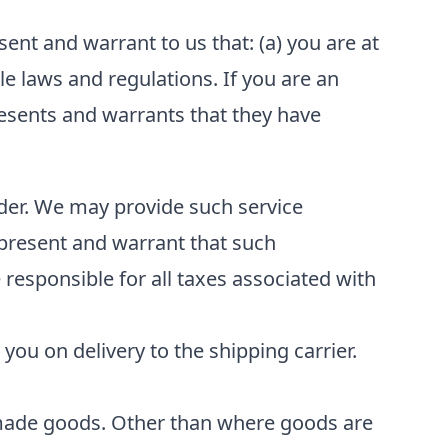
ent and warrant to us that: (a) you are at
ble laws and regulations. If you are an
resents and warrants that they have
ider. We may provide such service
epresent and warrant that such
 responsible for all taxes associated with
 you on delivery to the shipping carrier.
made goods. Other than where goods are