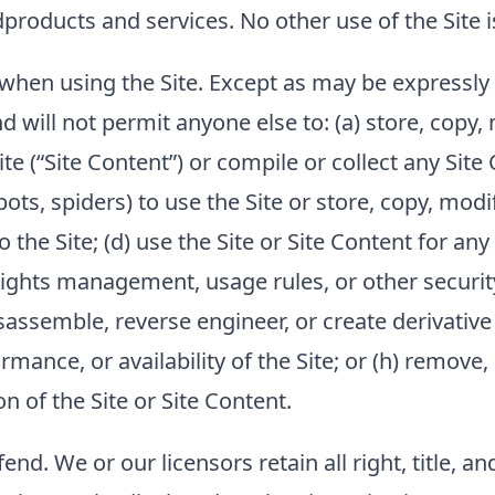
d
products and services. No other use of the Site i
when using the Site. Except as may be expressly 
d will not permit anyone else to: (a) store, copy, 
ite (“Site Content”) or compile or collect any Site
ots, spiders) to use the Site or store, copy, modify
to the Site; (d) use the Site or Site Content for 
 rights management, usage rules, or other security
assemble, reverse engineer, or create derivative w
mance, or availability of the Site; or (h) remove,
n of the Site or Site Content.
fend
. We or our licensors retain all right, title, a