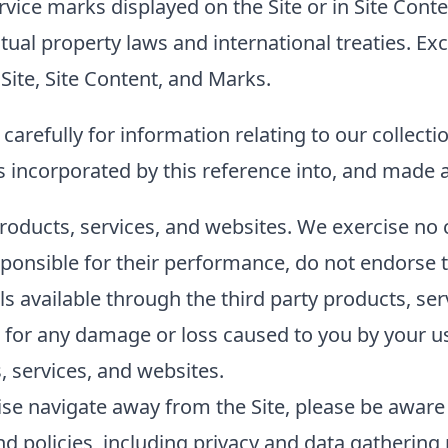
ice marks displayed on the Site or in Site Conten
tual property laws and international treaties. Ex
ite, Site Content, and Marks.
carefully for information relating to our collecti
s incorporated by this reference into, and made a
products, services, and websites. We exercise no 
ponsible for their performance, do not endorse t
ls available through the third party products, se
tly, for any damage or loss caused to you by your 
, services, and websites.
rwise navigate away from the Site, please be awar
 policies, including privacy and data gathering p