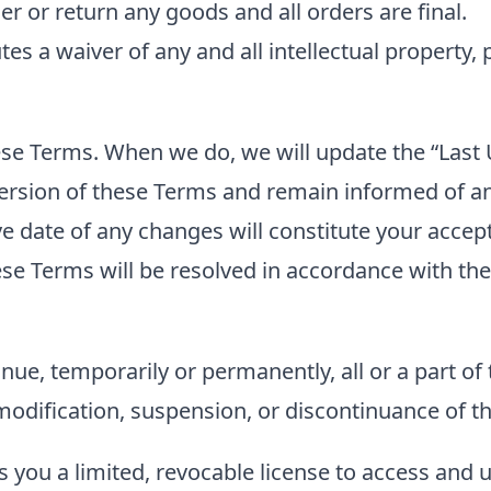
er or return any goods and all orders are final.
es a waiver of any and all intellectual property, 
e Terms. When we do, we will update the “Last U
 version of these Terms and remain informed of a
tive date of any changes will constitute your acc
se Terms will be resolved in accordance with the
nue, temporarily or permanently, all or a part of 
 modification, suspension, or discontinuance of th
s you a limited, revocable license to access and 