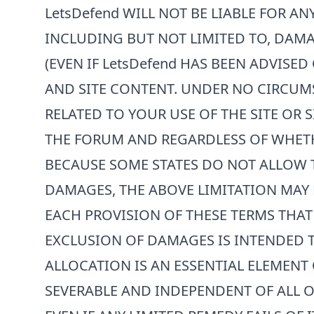
LetsDefend
WILL NOT BE LIABLE FOR AN
INCLUDING BUT NOT LIMITED TO, DAMA
(EVEN IF
LetsDefend
HAS BEEN ADVISED 
AND SITE CONTENT. UNDER NO CIRCUM
RELATED TO YOUR USE OF THE SITE OR 
THE FORUM AND REGARDLESS OF WHETHE
BECAUSE SOME STATES DO NOT ALLOW T
DAMAGES, THE ABOVE LIMITATION MAY 
EACH PROVISION OF THESE TERMS THAT 
EXCLUSION OF DAMAGES IS INTENDED T
ALLOCATION IS AN ESSENTIAL ELEMENT 
SEVERABLE AND INDEPENDENT OF ALL OT