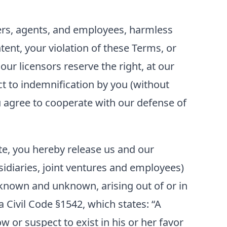
ficers, agents, and employees, harmless
tent, your violation of these Terms, or
our licensors reserve the right, at our
t to indemnification by you (without
ou agree to cooperate with our defense of
ite, you hereby release us and our
bsidiaries, joint ventures and employees)
known and unknown, arising out of or in
a Civil Code §1542, which states: “A
w or suspect to exist in his or her favor