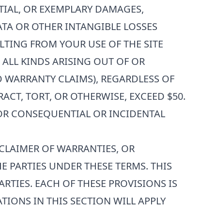
NTIAL, OR EXEMPLARY DAMAGES,
ATA OR OTHER INTANGIBLE LOSSES
ULTING FROM YOUR USE OF THE SITE
F ALL KINDS ARISING OUT OF OR
O WARRANTY CLAIMS), REGARDLESS OF
CT, TORT, OR OTHERWISE, EXCEED $50.
FOR CONSEQUENTIAL OR INCIDENTAL
SCLAIMER OF WARRANTIES, OR
E PARTIES UNDER THESE TERMS. THIS
RTIES. EACH OF THESE PROVISIONS IS
TIONS IN THIS SECTION WILL APPLY