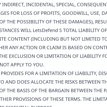
Y INDIRECT, INCIDENTAL, SPECIAL, CONSEQUE
GES FOR LOSS OF PROFITS, GOODWILL, USE, D
OF THE POSSIBILITY OF THESE DAMAGES), RES
STANCES WILL
LetsDefend
S TOTAL LIABILITY O
SITE CONTENT (INCLUDING BUT NOT LIMITED T
R ANY ACTION OR CLAIM IS BASED ON CONTRA
HE EXCLUSION OR LIMITATION OF LIABILITY 
NOT APPLY TO YOU.
PROVIDES FOR A LIMITATION OF LIABILITY, DI
O AND DOES ALLOCATE THE RISKS BETWEEN TH
OF THE BASIS OF THE BARGAIN BETWEEN THE PA
HER PROVISIONS OF THESE TERMS. THE LIMITA