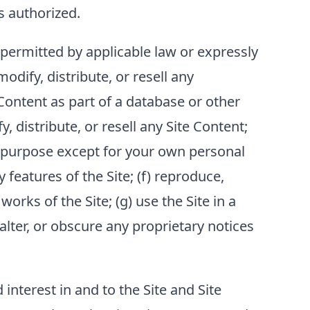
s authorized.
permitted by applicable law or expressly
modify, distribute, or resell any
 Content as part of a database or other
, distribute, or resell any Site Content;
any purpose except for your own personal
 features of the Site; (f) reproduce,
orks of the Site; (g) use the Site in a
 alter, or obscure any proprietary notices
nd interest in and to the Site and Site