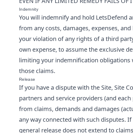
EVEN IF ANY LIMITED REMEDY FAILS OF 
Indemnity
You will indemnify and hold
LetsDefend
a
from any costs, damages, expenses, and lia
your violation of any rights of a third par
own expense, to assume the exclusive def
limiting your indemnification obligations 
those claims.
Release
If you have a dispute with the Site, Site
partners and service providers (and each p
from claims, demands and damages (actua
any way connected with such disputes. If y
general release does not extend to claims 