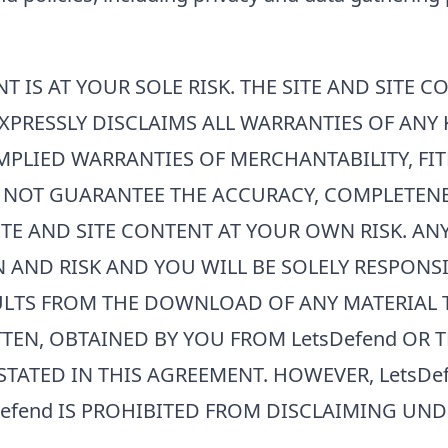
T IS AT YOUR SOLE RISK. THE SITE AND SITE C
XPRESSLY DISCLAIMS ALL WARRANTIES OF ANY 
MPLIED WARRANTIES OF MERCHANTABILITY, FIT
 NOT GUARANTEE THE ACCURACY, COMPLETENES
SITE AND SITE CONTENT AT YOUR OWN RISK. A
N AND RISK AND YOU WILL BE SOLELY RESPON
ULTS FROM THE DOWNLOAD OF ANY MATERIAL T
TEN, OBTAINED BY YOU FROM
LetsDefend
OR T
STATED IN THIS AGREEMENT. HOWEVER,
LetsDe
efend
IS PROHIBITED FROM DISCLAIMING UND