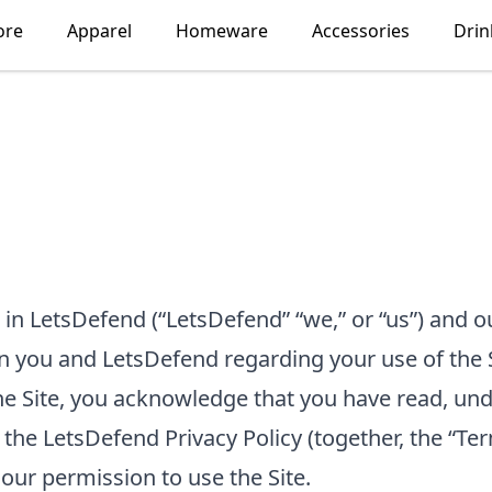
ore
Apparel
Homeware
Accessories
Dri
 in
LetsDefend
(“
LetsDefend
” “we,” or “us”) and 
en you and
LetsDefend
regarding your use of the 
 the Site, you acknowledge that you have read, u
 the
LetsDefend
Privacy Policy
(together, the “Ter
our permission to use the Site.