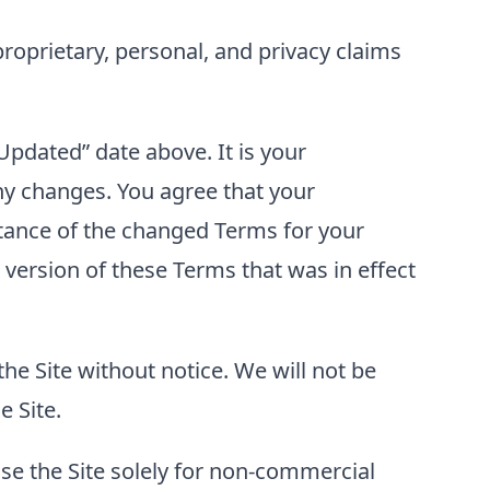
proprietary, personal, and privacy claims
pdated” date above. It is your
ny changes. You agree that your
eptance of the changed Terms for your
 version of these Terms that was in effect
the Site without notice. We will not be
e Site.
use the Site solely for non-commercial